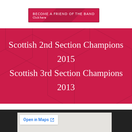
BECOME A FRIEND OF THE BAND
Click here
Scottish 2nd Section Champions
2015
Scottish 3rd Section Champions
2013