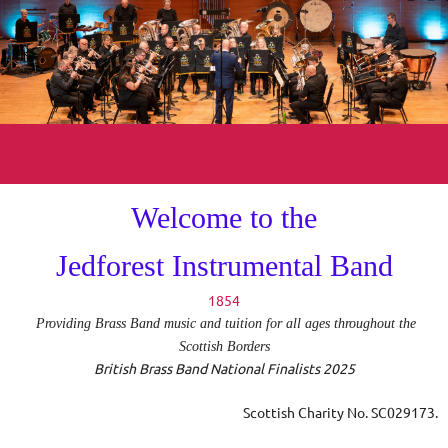
Welcome to the
Jedforest Instrumental Band
1854
Providing Brass Band music and tuition for all ages throughout the
Scottish Borders
British Brass Band National Finalists 2025
Scottish Charity No
. SC029173.