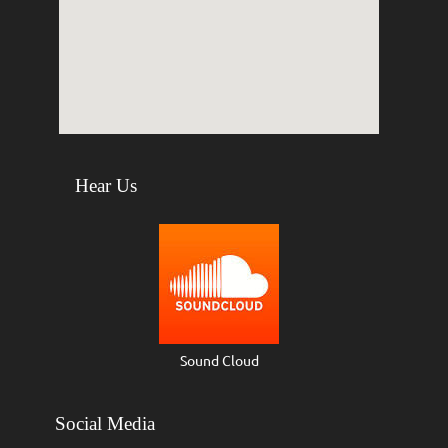
Hear Us
Sound Cloud
Social Media